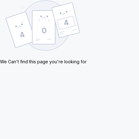
We Can't find this page you're looking for