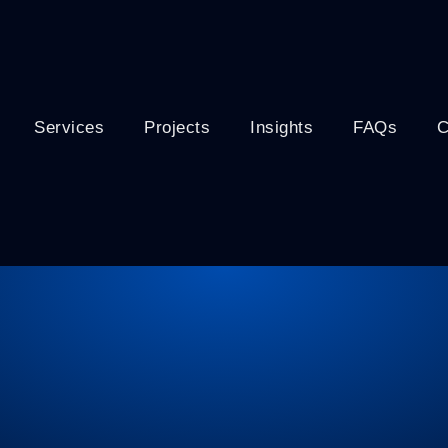
Services
Projects
Insights
FAQs
C