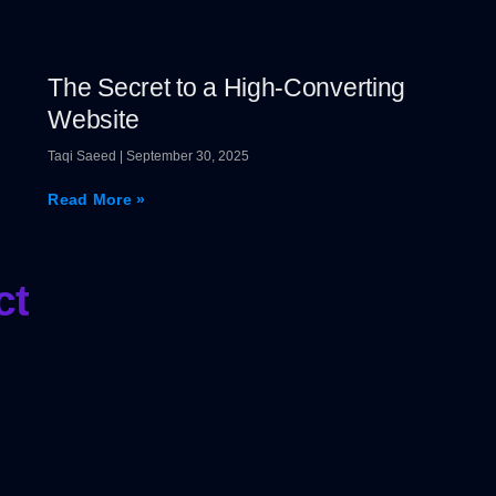
The Secret to a High-Converting
Website
Taqi Saeed
September 30, 2025
Read More »
ct