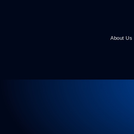
About Us