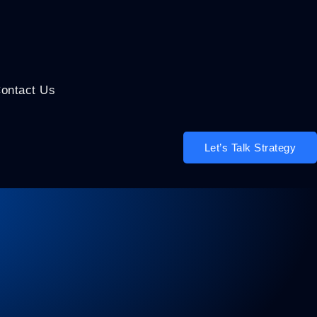
ontact Us
Let’s Talk Strategy