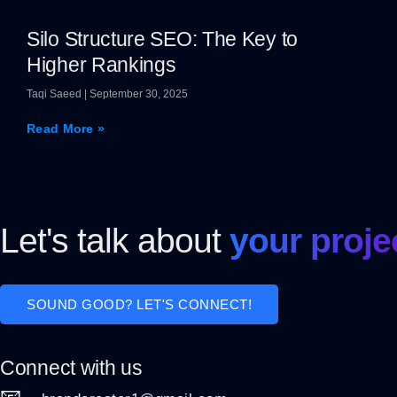
Silo Structure SEO: The Key to
Higher Rankings
Taqi Saeed
September 30, 2025
Read More »
Let's talk about
your proje
SOUND GOOD? LET'S CONNECT!
Connect with us
📧