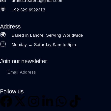
brandcreater1@gmail.com
💬
+92 329 6922313
Address
🌍
Based in Lahore, Serving Worldwide
🕒
Monday → Saturday 9am to 5pm
Join our newsletter
Follow us