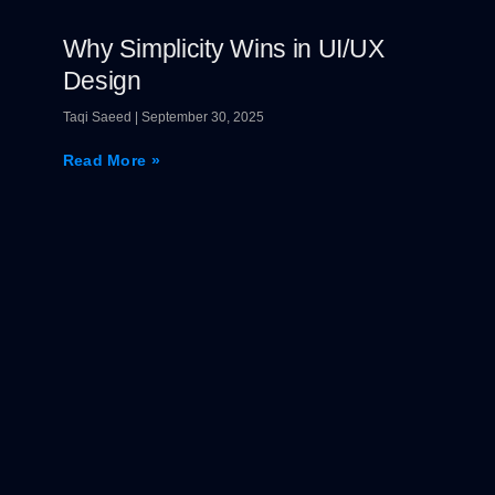
Why Simplicity Wins in UI/UX
Design
Taqi Saeed
September 30, 2025
Read More »