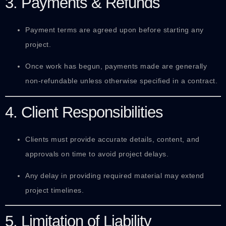
3. Payments & Refunds
Payment terms are agreed upon before starting any
project.
Once work has begun, payments made are generally
non-refundable unless otherwise specified in a contract.
4. Client Responsibilities
Clients must provide accurate details, content, and
approvals on time to avoid project delays.
Any delay in providing required material may extend
project timelines.
5. Limitation of Liability