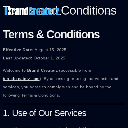
Terms and Conditions
Terms & Conditions
Effective Date:
August 15, 2025
Last Updated:
October 1, 2025
Welcome to
Brand Createrz
(accessible from
brandcreaterz.com
). By accessing or using our website and
services, you agree to comply with and be bound by the
following Terms & Conditions.
1. Use of Our Services