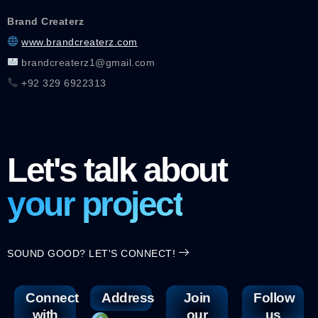
Brand Createrz
www.brandcreaterz.com
brandcreaterz1@gmail.com
+92 329 6922313
Let's talk about
your project
SOUND GOOD? LET'S CONNECT!
Connect
Address
Join
Follow
with
our
us