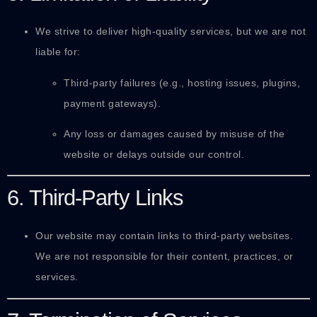
We strive to deliver high-quality services, but we are not
liable for:
Third-party failures (e.g., hosting issues, plugins,
payment gateways).
Any loss or damages caused by misuse of the
website or delays outside our control.
6. Third-Party Links
Our website may contain links to third-party websites.
We are not responsible for their content, practices, or
services.