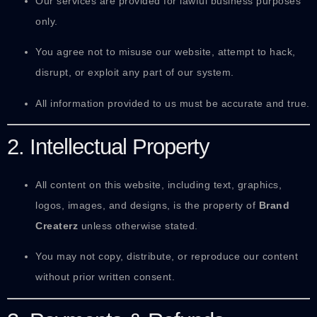
Our services are provided for lawful business purposes
only.
You agree not to misuse our website, attempt to hack,
disrupt, or exploit any part of our system.
All information provided to us must be accurate and true.
2. Intellectual Property
All content on this website, including text, graphics,
logos, images, and designs, is the property of
Brand
Createrz
unless otherwise stated.
You may not copy, distribute, or reproduce our content
without prior written consent.