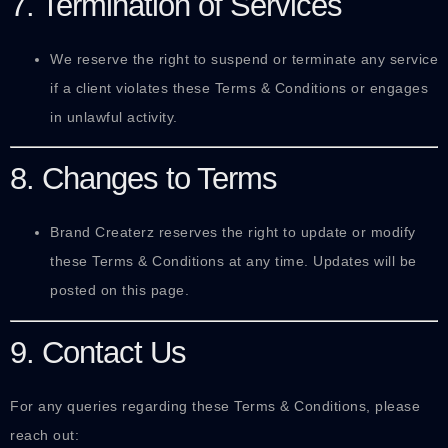
7. Termination of Services
We reserve the right to suspend or terminate any service
if a client violates these Terms & Conditions or engages
in unlawful activity.
8. Changes to Terms
Brand Createrz reserves the right to update or modify
these Terms & Conditions at any time. Updates will be
posted on this page.
9. Contact Us
For any queries regarding these Terms & Conditions, please
reach out: