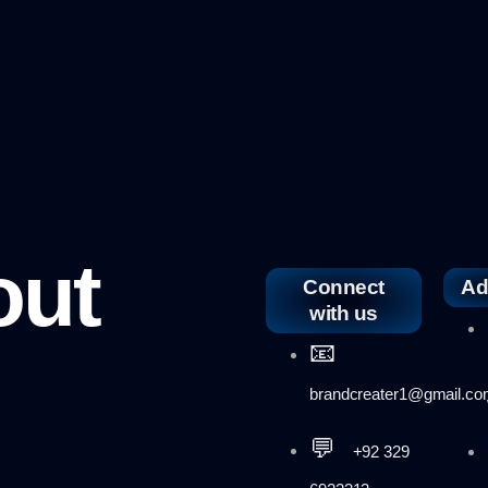
out
Connect
Ad
with us
📧
brandcreater1@gmail.c
💬
+92 329