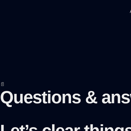
📄
Questions & an
Let’s clear thin