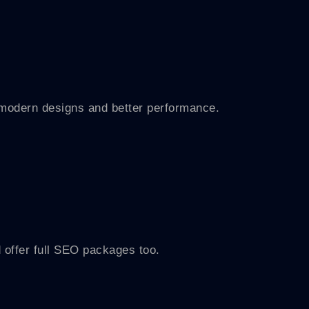
h modern designs and better performance.
 offer full SEO packages too.