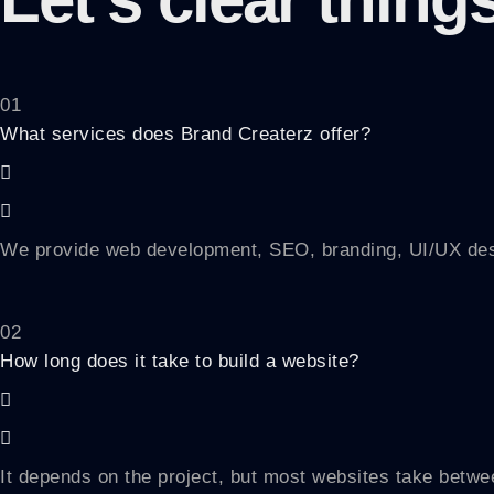
01
What services does Brand Createrz offer?
We provide web development, SEO, branding, UI/UX desig
02
How long does it take to build a website?
It depends on the project, but most websites take betwee