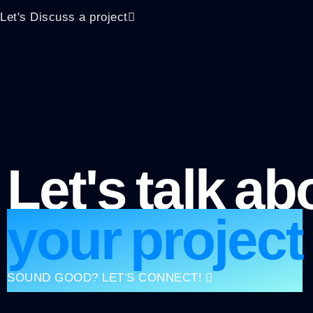
Let's Discuss a project
Let's talk ab
your project
SOUND GOOD? LET'S CONNECT!