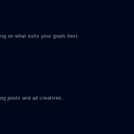
 on what suits your goals best.
og posts and ad creatives.