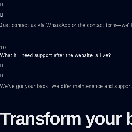
Just contact us via WhatsApp or the contact form—we’ll
10
What if I need support after the website is live?
We’ve got your back. We offer maintenance and support
Transform your