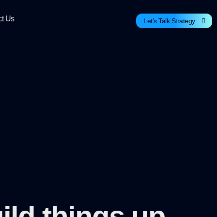
ct Us
Let’s Talk Strategy
ild things up.