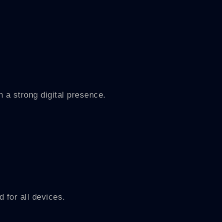
 a strong digital presence.
d for all devices.