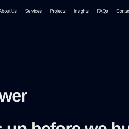
About Us
Services
Projects
Insights
FAQs
Conta
swer
gs up
before we bu