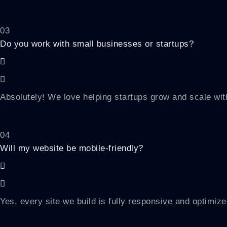
03
Do you work with small businesses or startups?
Absolutely! We love helping startups grow and scale with
04
Will my website be mobile-friendly?
Yes, every site we build is fully responsive and optimize