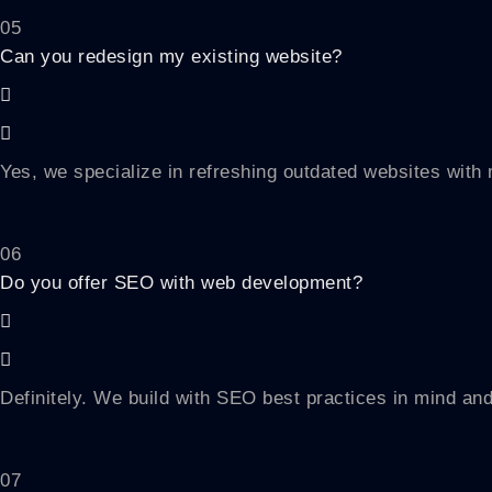
05
Can you redesign my existing website?
Yes, we specialize in refreshing outdated websites wit
06
Do you offer SEO with web development?
Definitely. We build with SEO best practices in mind and
07