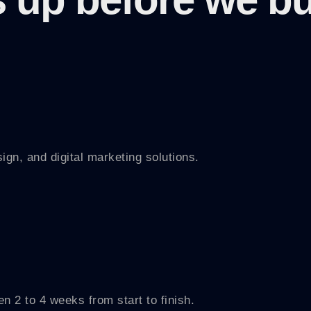
n, and digital marketing solutions.
n 2 to 4 weeks from start to finish.