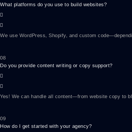
What platforms do you use to build websites?
We use WordPress, Shopify, and custom code—depending
08
Do you provide content writing or copy support?
Yes! We can handle all content—from website copy to bl
09
How do I get started with your agency?