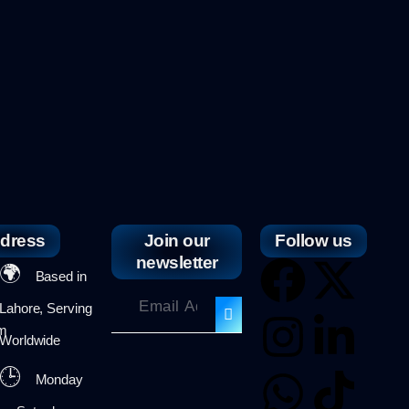
dress
Join our
Follow us
newsletter
🌍
Based in
Lahore, Serving
om
Worldwide
🕒
Monday