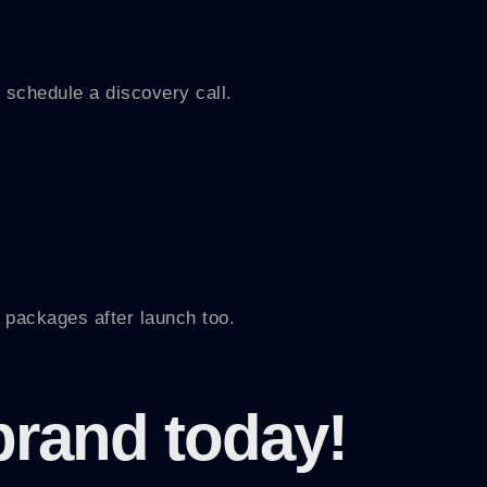
 schedule a discovery call.
 packages after launch too.
brand today!