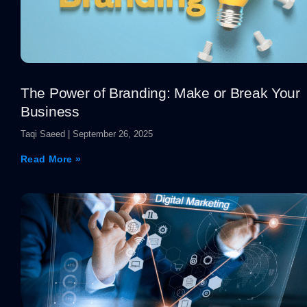
The Power of Branding: Make or Break Your
Business
Taqi Saeed
September 26, 2025
Read More »