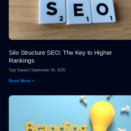
Silo Structure SEO: The Key to Higher
Rankings
Taqi Saeed
September 30, 2025
Read More »