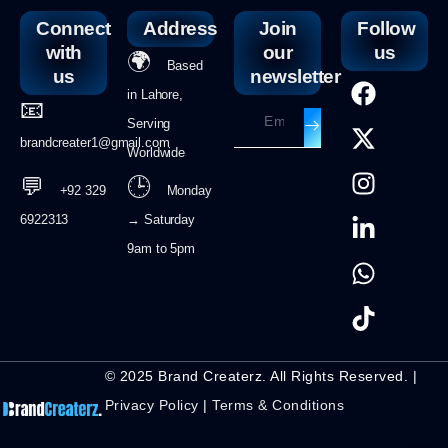
Connect
Address
Join
Follow
with
our
us
🌍
Based
us
newsletter
in Lahore,
📧
Serving
brandcreater1@gmail.com
Worldwide
💬
🕒
+92 329
Monday
6922313
→ Saturday
9am to 5pm
© 2025 Brand Createrz. All Rights Reserved. |
Privacy Policy
|
Terms & Conditions