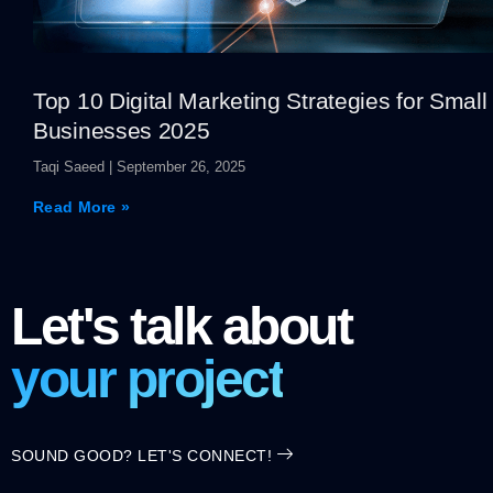
Top 10 Digital Marketing Strategies for Small
Businesses 2025
Taqi Saeed
September 26, 2025
Read More »
Let's talk about
your project
SOUND GOOD? LET'S CONNECT!