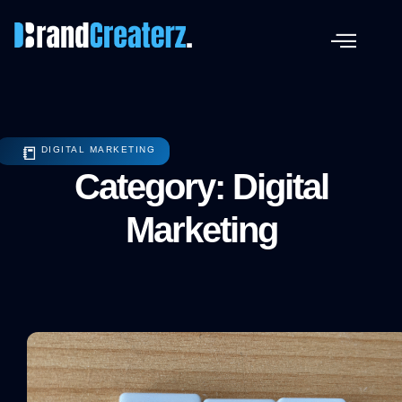
📒
DIGITAL MARKETING
Category: Digital
Marketing