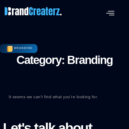
BRANDING
Category: Branding
It seems we can't find what you're looking for.
Let's talk about