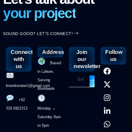
your project
SOUND GOOD? LET'S CONNECT!
Connect
Address
Join
Follow
with
our
us
Based
us
newsletter
in Lahore,
Serving
brandcreater1@gmail.com
Worldwide
+92
329 6922313
Monday →
Saturday 9am
to 5pm