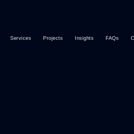
Services
Projects
Insights
FAQs
C