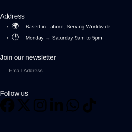
Address
🌍
Based in Lahore, Serving Worldwide
🕒
Monday → Saturday 9am to 5pm
Join our newsletter
Follow us