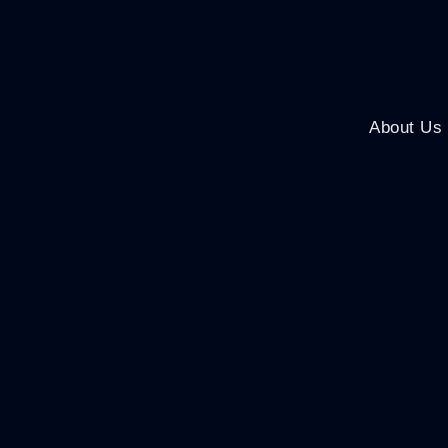
About Us