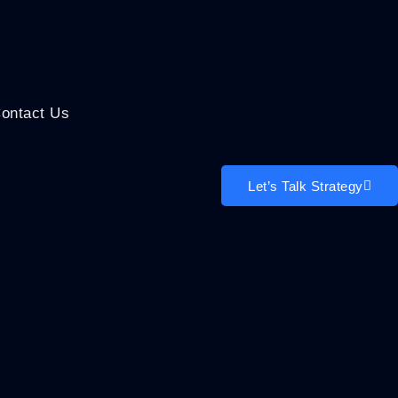
ontact Us
Let’s Talk Strategy