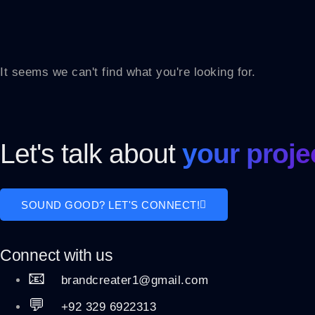
It seems we can't find what you're looking for.
Let's talk about
your proje
SOUND GOOD? LET'S CONNECT!
Connect with us
📧
brandcreater1@gmail.com
💬
+92 329 6922313