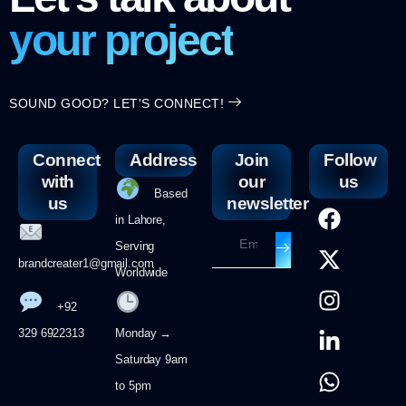
your project
SOUND GOOD? LET'S CONNECT!
Connect
Address
Join
Follow
with
our
us
Based
us
newsletter
in Lahore,
Serving
brandcreater1@gmail.com
Worldwide
+92
329 6922313
Monday →
Saturday 9am
to 5pm