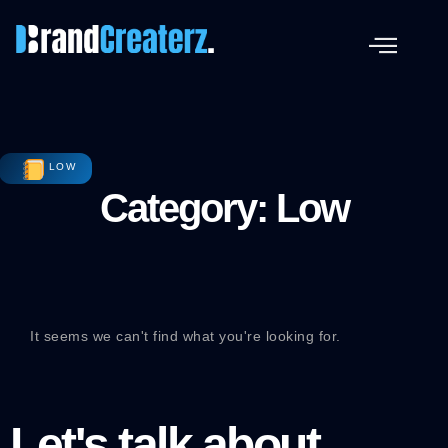
LOW
Category: Low
It seems we can't find what you're looking for.
Let's talk about