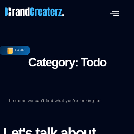
TODO
Category: Todo
It seems we can't find what you're looking for.
Let's talk about