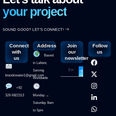
your project
SOUND GOOD? LET'S CONNECT!
Connect
Address
Join
Follow
with
our
us
Based
us
newsletter
in Lahore,
Serving
brandcreater1@gmail.com
Worldwide
+92
329 6922313
Monday →
Saturday 9am
to 5pm