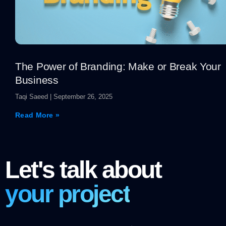
The Power of Branding: Make or Break Your
Business
Taqi Saeed
September 26, 2025
Read More »
Let's talk about
your project