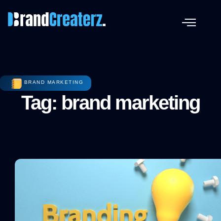
BRAND MARKETING
Tag: brand marketing