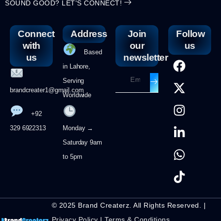
SOUND GOOD? LET'S CONNECT!
Connect
Address
Join
Follow
with
our
us
Based
us
newsletter
in Lahore,
Serving
brandcreater1@gmail.com
Worldwide
+92
329 6922313
Monday →
Saturday 9am
to 5pm
© 2025 Brand Createrz. All Rights Reserved. |
Privacy Policy
|
Terms & Conditions