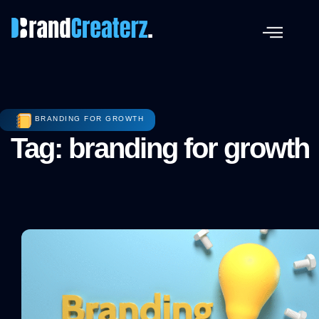
BRANDING FOR GROWTH
Tag: branding for growth