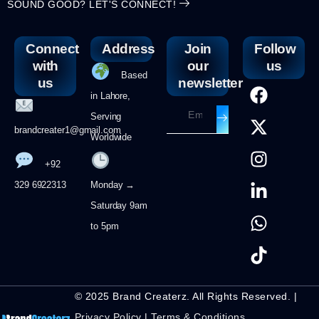
SOUND GOOD? LET'S CONNECT!
Connect
Address
Join
Follow
with
our
us
Based
us
newsletter
in Lahore,
Serving
brandcreater1@gmail.com
Worldwide
+92
329 6922313
Monday →
Saturday 9am
to 5pm
© 2025 Brand Createrz. All Rights Reserved. |
Privacy Policy
|
Terms & Conditions