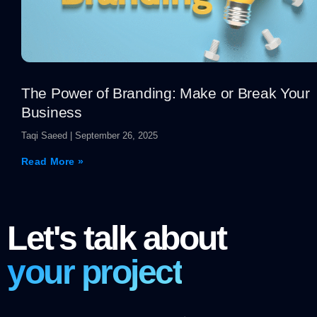
The Power of Branding: Make or Break Your
Business
Taqi Saeed
September 26, 2025
Read More »
Let's talk about
your project