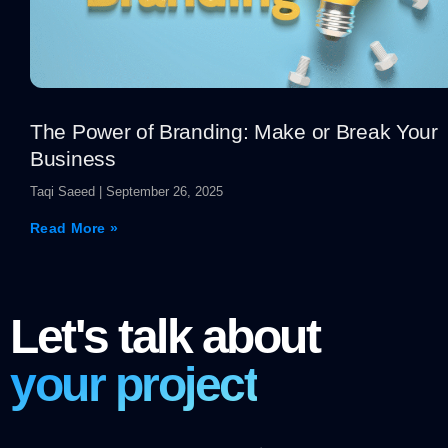
The Power of Branding: Make or Break Your
Business
Taqi Saeed
September 26, 2025
Read More »
Let's talk about
your project