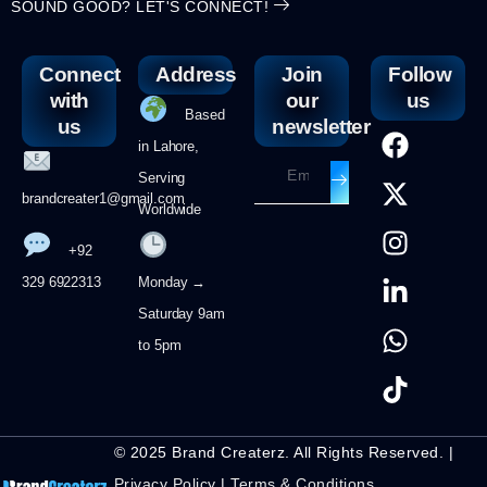
SOUND GOOD? LET'S CONNECT!
Connect
Address
Join
Follow
with
our
us
Based
us
newsletter
in Lahore,
Serving
brandcreater1@gmail.com
Worldwide
+92
329 6922313
Monday →
Saturday 9am
to 5pm
© 2025 Brand Createrz. All Rights Reserved. |
Privacy Policy
|
Terms & Conditions