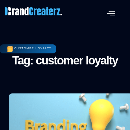
CUSTOMER LOYALTY
Tag: customer loyalty