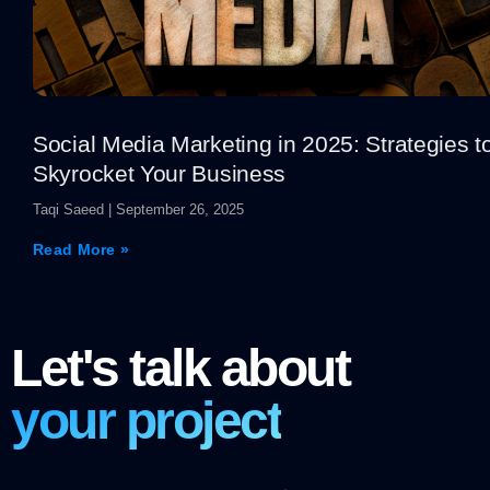
Social Media Marketing in 2025: Strategies t
Skyrocket Your Business
Taqi Saeed
September 26, 2025
Read More »
Let's talk about
your project