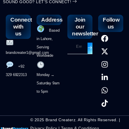
SOUND GOOD? LET'S CONNECT!
Connect
Address
Join
Follow
with
our
us
Based
us
newsletter
in Lahore,
Serving
brandcreater1@gmail.com
Worldwide
+92
329 6922313
Monday →
Saturday 9am
to 5pm
© 2025 Brand Createrz. All Rights Reserved. |
Privacy Policy
|
Terms & Conditions