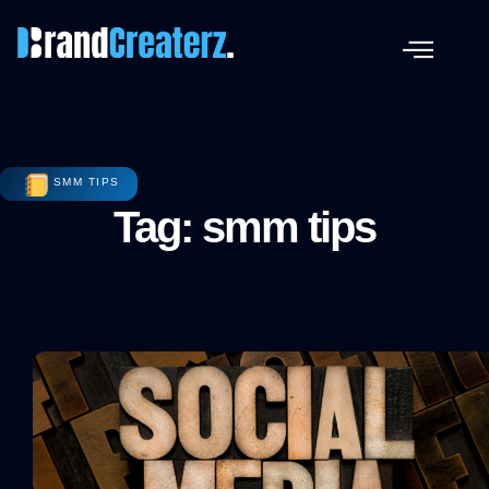
SMM TIPS
Tag: smm tips