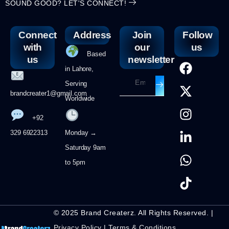
SOUND GOOD? LET'S CONNECT!
Connect
Address
Join
Follow
with
our
us
Based
us
newsletter
in Lahore,
Serving
brandcreater1@gmail.com
Worldwide
+92
329 6922313
Monday →
Saturday 9am
to 5pm
© 2025 Brand Createrz. All Rights Reserved. |
Privacy Policy
|
Terms & Conditions