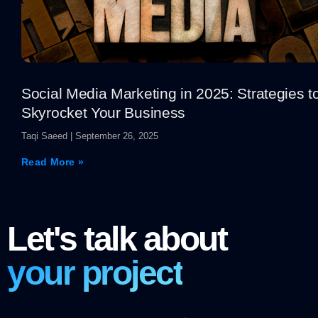
Social Media Marketing in 2025: Strategies t
Skyrocket Your Business
Taqi Saeed
September 26, 2025
Read More »
Let's talk about
your project