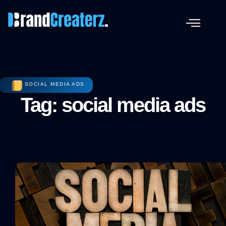
SOCIAL MEDIA ADS
Tag: social media ads