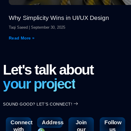
Why Simplicity Wins in UI/UX Design
Taqi Saeed
September 30, 2025
Read More »
Let's talk about
your project
SOUND GOOD? LET'S CONNECT!
Connect
Address
Join
Follow
with
our
us