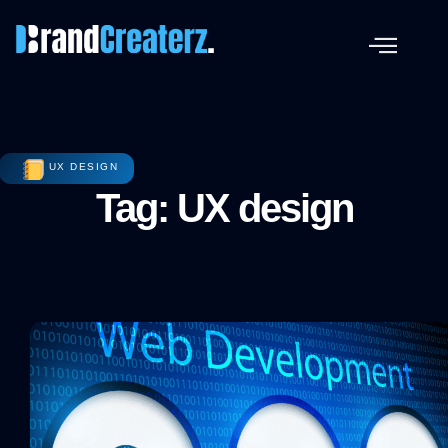
UX DESIGN
Tag: UX design