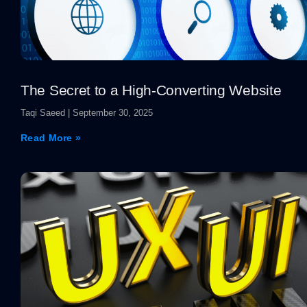
The Secret to a High-Converting Website
Taqi Saeed
September 30, 2025
Read More »