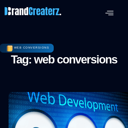
WEB CONVERSIONS
Tag: web conversions