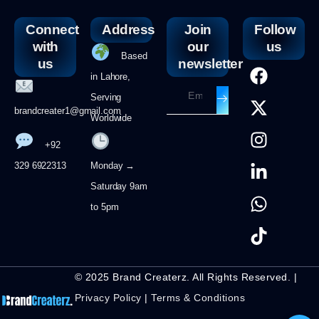
Connect
Address
Join
Follow
with
our
us
Based
us
newsletter
in Lahore,
Serving
brandcreater1@gmail.com
Worldwide
+92
329 6922313
Monday →
Saturday 9am
to 5pm
© 2025 Brand Createrz. All Rights Reserved. |
Privacy Policy
|
Terms & Conditions