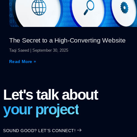
The Secret to a High-Converting Website
Taqi Saeed
September 30, 2025
Read More »
Let's talk about
your project
SOUND GOOD? LET'S CONNECT!