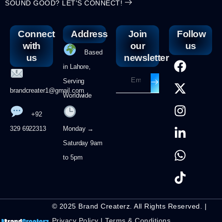
SOUND GOOD? LET'S CONNECT!
Connect
Address
Join
Follow
with
our
us
Based
us
newsletter
in Lahore,
Serving
brandcreater1@gmail.com
Worldwide
+92
329 6922313
Monday →
Saturday 9am
to 5pm
© 2025 Brand Createrz. All Rights Reserved. |
Privacy Policy
|
Terms & Conditions