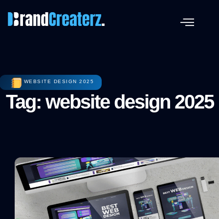
WEBSITE DESIGN 2025
Tag: website design 2025