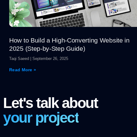
How to Build a High-Converting Website in
2025 (Step-by-Step Guide)
Taqi Saeed
September 26, 2025
Read More »
Let's talk about
your project