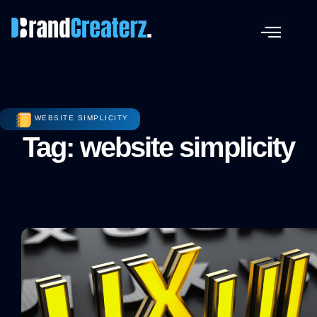
WEBSITE SIMPLICITY
Tag: website simplicity