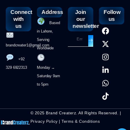
Connect
Address
Join
Follow
with
our
us
Based
us
newsletter
in Lahore,
Serving
brandcreater1@gmail.com
Worldwide
+92
329 6922313
Monday →
Saturday 9am
to 5pm
© 2025 Brand Createrz. All Rights Reserved. |
Privacy Policy
|
Terms & Conditions