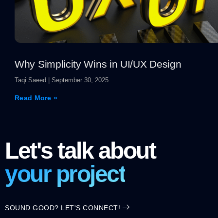
Why Simplicity Wins in UI/UX Design
Taqi Saeed
September 30, 2025
Read More »
Let's talk about
your project
SOUND GOOD? LET'S CONNECT!